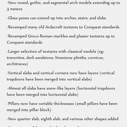
-New round, gothic, and segmental arch models extending up to
3 meters
-Glass panes can extend up into arches, stairs, and slabs
-Revamped many old Ardacraft textures to Conquest standards
-Revamped Greco-Roman marbles and plaster textures up to
Conquest standards
-Larger selection of textures with classical models (eg:
travertine, dark sandstone, limestone plinths, cornices,
architraves)
-Vertical slabs and vertical corners now have layers (vertical
trapdoors have been merged into vertical slabs)
-Almost all slabs have snow-like layers (horizontal trapdoors
have been merged into horizontal slabs)
-Pillars now have variable thicknesses (small pillars have been
merged into pillar block)
-New quarter slab, eighth slab, and various other shapes added