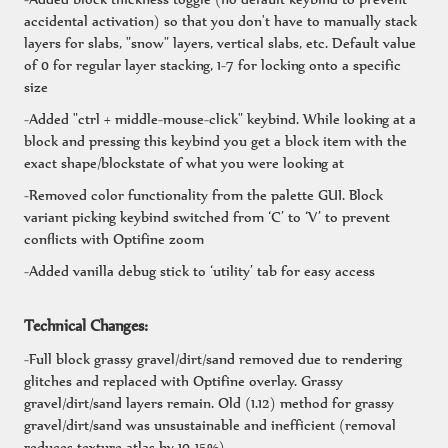
accidental activation) so that you don't have to manually stack
layers for slabs, "snow" layers, vertical slabs, etc. Default value
of 0 for regular layer stacking, 1-7 for locking onto a specific
size
-Added "ctrl + middle-mouse-click" keybind. While looking at a
block and pressing this keybind you get a block item with the
exact shape/blockstate of what you were looking at
-Removed color functionality from the palette GUI. Block
variant picking keybind switched from ‘C’ to ‘V’ to prevent
conflicts with Optifine zoom
-Added vanilla debug stick to ‘utility’ tab for easy access
Technical Changes:
-Full block grassy gravel/dirt/sand removed due to rendering
glitches and replaced with Optifine overlay. Grassy
gravel/dirt/sand layers remain. Old (1.12) method for grassy
gravel/dirt/sand was unsustainable and inefficient (removal
reduces texture atlas by 10-15%)