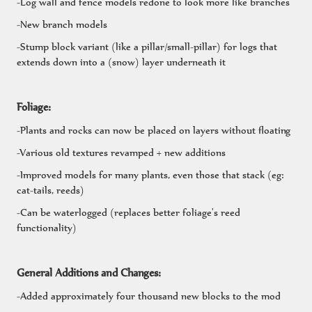
-Log wall and fence models redone to look more like branches
-New branch models
-Stump block variant (like a pillar/small-pillar) for logs that
extends down into a (snow) layer underneath it
Foliage:
-Plants and rocks can now be placed on layers without floating
-Various old textures revamped + new additions
-Improved models for many plants, even those that stack (eg:
cat-tails, reeds)
-Can be waterlogged (replaces better foliage's reed
functionality)
General Additions and Changes:
-Added approximately four thousand new blocks to the mod