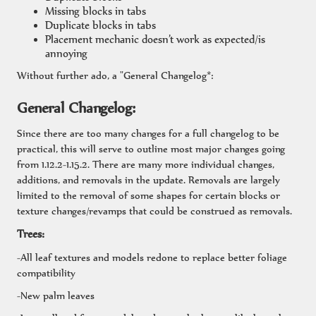
Missing blocks in tabs
Duplicate blocks in tabs
Placement mechanic doesn’t work as expected/is
annoying
Without further ado, a "General Changelog*:
General Changelog:
Since there are too many changes for a full changelog to be
practical, this will serve to outline most major changes going
from 1.12.2-1.15.2. There are many more individual changes,
additions, and removals in the update. Removals are largely
limited to the removal of some shapes for certain blocks or
texture changes/revamps that could be construed as removals.
Trees:
-All leaf textures and models redone to replace better foliage
compatibility
-New palm leaves