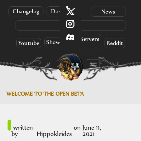
Changelog
Download
News
Info
Servers
Showcases
Youtube
Reddit
WELCOME TO THE OPEN BETA
written
on
June 11,
by
Hippokleides
2021