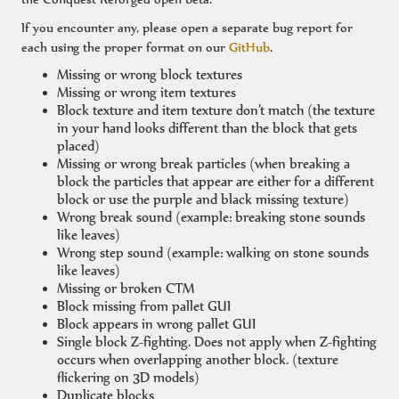
If you encounter any, please open a separate bug report for
each using the proper format on our
GitHub
.
Missing or wrong block textures
Missing or wrong item textures
Block texture and item texture don’t match (the texture
in your hand looks different than the block that gets
placed)
Missing or wrong break particles (when breaking a
block the particles that appear are either for a different
block or use the purple and black missing texture)
Wrong break sound (example: breaking stone sounds
like leaves)
Wrong step sound (example: walking on stone sounds
like leaves)
Missing or broken CTM
Block missing from pallet GUI
Block appears in wrong pallet GUI
Single block Z-fighting. Does not apply when Z-fighting
occurs when overlapping another block. (texture
flickering on 3D models)
Duplicate blocks