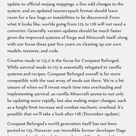
update to official mojang mappings, a few odd changes to the
system, and an updated resourcepack format should leave
room for a few bugs or instabilities to be discovered. From
what it looks like, worlds going from 1.15 to 1.16 will not need a
converter. Generally, version updates should be much faster
given the improved systems of Forge and Minecraft itself, along
with our focus these past few years on cleaning up our own
models, textures, and code.
Creative mode in 1.15.2 is the focus for Conquest Reforged.
While survival mode in 1.15 is essentially relegated to vanilla
systems and recipes, Conquest Reforged overall is far more
compatible with the vast array of mods out there. We're a bit
unsure of when we'll invest much time into overhauling and
implementing survival, as vanilla Minecraft seems to not only
be updating more rapidly, but also making major changes, such
as a height limit increase and combat mechanic overhaul. It's
possible that we'll take a look after 1.18 (December update).
Conquest Reforged's world generation itself has not been
ported to 1.15. However, our incredible former developer Dags