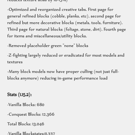
-Optimized and reorganized creative tabs. First page for
general refined blocks (cobble, planks, etc), second page for
refined but more decorative blocks (metals, tools, furniture).
Third page for natural blocks (foliage, stone, dirt). Fourth page
for items and miscellaneous/utility blocks.
-Removed placeholder green "none" blocks
-Z-fighting largely reduced or eradicated for most models and
textures
-Many block models now have proper culling (not just full-
blocks anymore) reducing in-game performance load
Stats (1.15.2):
-Vanilla Blocks: 680
-Conquest Blocks: 12,366
Total Blocks: 13,046
-Vanilla Blockstates:11,337