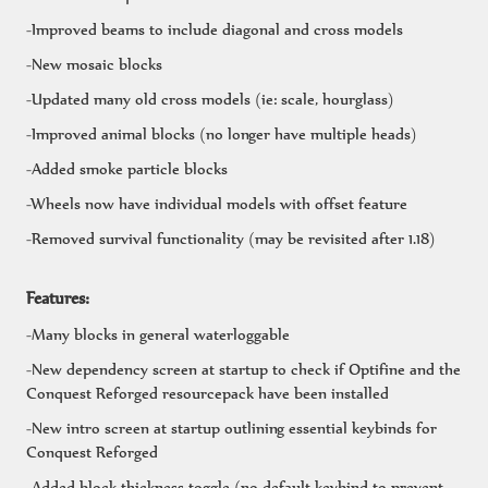
-Improved beams to include diagonal and cross models
-New mosaic blocks
-Updated many old cross models (ie: scale, hourglass)
-Improved animal blocks (no longer have multiple heads)
-Added smoke particle blocks
-Wheels now have individual models with offset feature
-Removed survival functionality (may be revisited after 1.18)
Features:
-Many blocks in general waterloggable
-New dependency screen at startup to check if Optifine and the
Conquest Reforged resourcepack have been installed
-New intro screen at startup outlining essential keybinds for
Conquest Reforged
-Added block thickness toggle (no default keybind to prevent