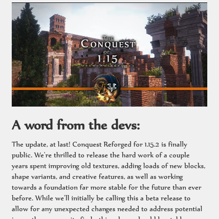
A word from the devs:
The update, at last! Conquest Reforged for 1.15.2 is finally
public. We're thrilled to release the hard work of a couple
years spent improving old textures, adding loads of new blocks,
shape variants, and creative features, as well as working
towards a foundation far more stable for the future than ever
before. While we'll initially be calling this a beta release to
allow for any unexpected changes needed to address potential