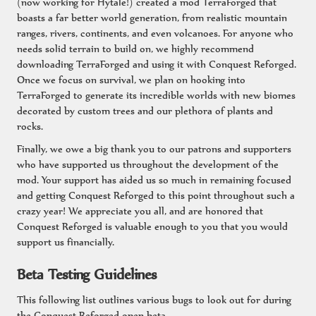
(now working for Hytale!) created a mod TerraForged that
boasts a far better world generation, from realistic mountain
ranges, rivers, continents, and even volcanoes. For anyone who
needs solid terrain to build on, we highly recommend
downloading TerraForged and using it with Conquest Reforged.
Once we focus on survival, we plan on hooking into
TerraForged to generate its incredible worlds with new biomes
decorated by custom trees and our plethora of plants and
rocks.
Finally, we owe a big thank you to our patrons and supporters
who have supported us throughout the development of the
mod. Your support has aided us so much in remaining focused
and getting Conquest Reforged to this point throughout such a
crazy year! We appreciate you all, and are honored that
Conquest Reforged is valuable enough to you that you would
support us financially.
Beta Testing Guidelines
This following list outlines various bugs to look out for during
the Conquest Reforged open beta.