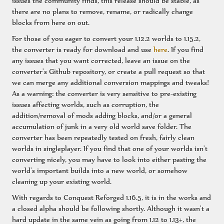
issues the community finds, this release should be stable, as
there are no plans to remove, rename, or radically change
blocks from here on out.
For those of you eager to convert your 1.12.2 worlds to 1.15.2,
the converter is ready for download and use
here
. If you find
any issues that you want corrected, leave an issue on the
converter's Github repository, or create a pull request so that
we can merge any additional conversion mappings and tweaks!
As a warning: the converter is very sensitive to pre-existing
issues affecting worlds, such as corruption, the
addition/removal of mods adding blocks, and/or a general
accumulation of junk in a very old world save folder. The
converter has been repeatedly tested on fresh, fairly clean
worlds in singleplayer. If you find that one of your worlds isn't
converting nicely, you may have to look into either pasting the
world's important builds into a new world, or somehow
cleaning up your existing world.
With regards to Conquest Reforged 1.16.5, it is in the works and
a closed alpha should be following shortly. Although it wasn't a
hard update in the same vein as going from 1.12 to 1.13+, the