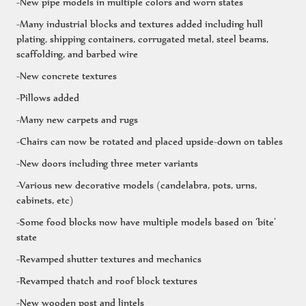
-New pipe models in multiple colors and worn states
-Many industrial blocks and textures added including hull
plating, shipping containers, corrugated metal, steel beams,
scaffolding, and barbed wire
-New concrete textures
-Pillows added
-Many new carpets and rugs
-Chairs can now be rotated and placed upside-down on tables
-New doors including three meter variants
-Various new decorative models (candelabra, pots, urns,
cabinets, etc)
-Some food blocks now have multiple models based on ‘bite’
state
-Revamped shutter textures and mechanics
-Revamped thatch and roof block textures
-New wooden post and lintels