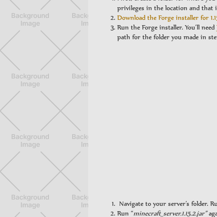
privileges in the location and that i
Download the Forge installer for 1.1
Run the Forge installer. You’ll need
path for the folder you made in ste
Navigate to your server’s folder. R
Run “
minecraft_server.1.15.2.jar”
aga