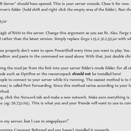
ft Server” should have opened. This is your server console. Close it for now.
erver’s folder (hold shift and right click the empty area of the folder). Run 
5.jar
4gb of RAM to the server. Change this argument as you see fit. Also, Forge
ather than the latest version. Simply replace
forge-1.15.2-31.2.55.jar
with wh
you properly don’t want to open PowerShell every time you want to play. Yo
t editor, and paste in the command we used above. With that, just double clic
ng the mod jar from the link into your server folder’s mods folder. For all o
mods such as Optifine or the resourcepack
should not
be installed here!
ple to connect to your server while it’s running. The easiest method is to i
games) is called Port Forwarding. Since this method varies according to your
ethod.
g, click the
Network
tab and make a new network. Make sure everything is 
(eg: 26.73.1.114). This is what you and your friends will want to use to con
n my server, but I can in singeplayer!”
running Conquest Reforged and you haven’t installed it properly.