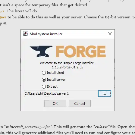
t isn’t a space for temporary files that get deleted.
5.2
. The latest will do.
Java
to be able to do this as well as your server. Choose the 64-bit version. Se
p #1.
un “
minecraft_server.1.15.2.jar”.
This will generate the “
eula.txt”
file. Open tha
in, this will generate additional files you’ll need to run and configure your se