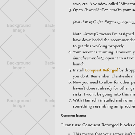
save, etc. A window called “Minecra
Open
PowerShell
or
cmd
in your s
java -Xmx4G -jar forge-1.15.2-31.2.5
Note: -Xmx4G means I’ve assigned 
have downloaded the recommended r
to get this working properly.
Your server is running! However, 
launchserver.bat)
, open it in a tex
launch.
Install
Conquest Reforged
by droppi
you do it. Remember, client-side 
Now you need to allow for other peo
haven’t done it already for other 
risks, I won’t be going into this m
With Hamachi installed and runnin
something resembling an ip address 
Common Issues:
“I can’t use Conquest Reforged blocks o
This means that your server isn’t 