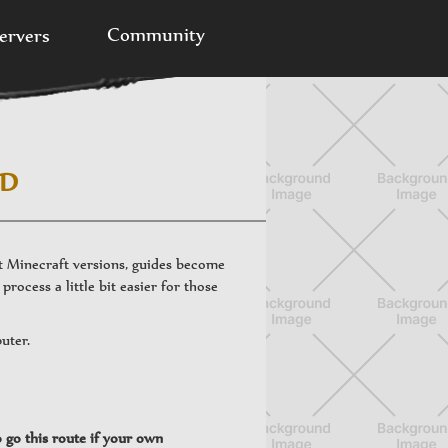
Community
ervers
ED
nt Minecraft versions, guides become
process a little bit easier for those
puter.
o go this route if your own