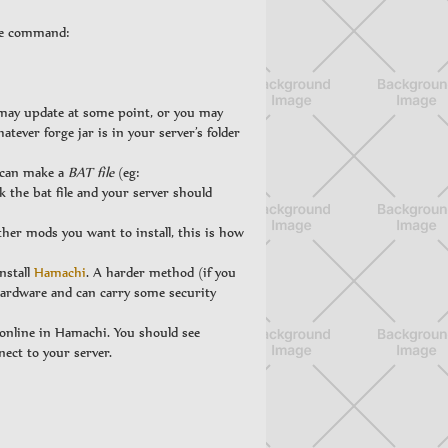
the command:
 may update at some point, or you may
atever forge jar is in your server’s folder
u can make a
BAT file
(eg:
k the bat file and your server should
ther mods you want to install, this is how
nstall
Hamachi
. A harder method (if you
 hardware and can carry some security
online in Hamachi. You should see
nect to your server.