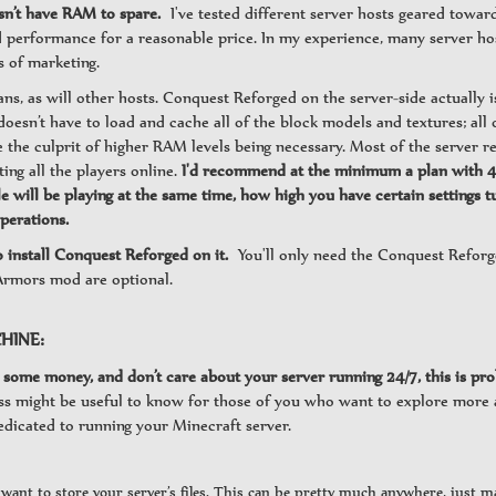
sn’t have RAM to spare.
I've tested different server hosts geared towar
ood performance for a reasonable price. In my experience, many server h
s of marketing.
ans, as will other hosts. Conquest Reforged on the server-side actually 
 doesn’t have to load and cache all of the block models and textures; all o
e the culprit of higher RAM levels being necessary. Most of the server 
ting all the players online.
I'd recommend at the minimum a plan with 4gb
ll be playing at the same time, how high you have certain settings tur
perations.
o install Conquest Reforged on it.
You'll only need the Conquest Refor
rmors mod are optional.
HINE:
some money, and don’t care about your server running 24/7, this is prob
cess might be useful to know for those of you who want to explore more
edicated to running your Minecraft server.
u want to store your server’s files. This can be pretty much anywhere, just 