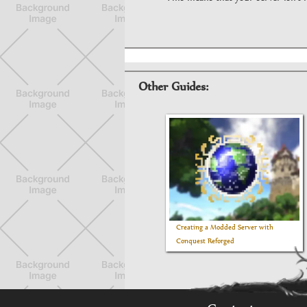
Other Guides:
Creating a Modded Server with
Conquest Reforged