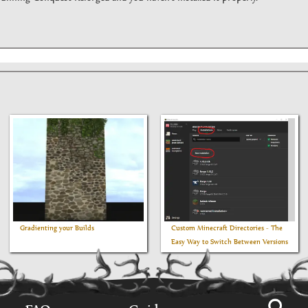
Gradienting your Builds
Custom Minecraft Directories - The
Easy Way to Switch Between Versions
Using the Vanilla Minecraft Launcher