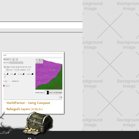
WorldPainter - Using Conquest
Reforged’s Layers (v1.15.2+)