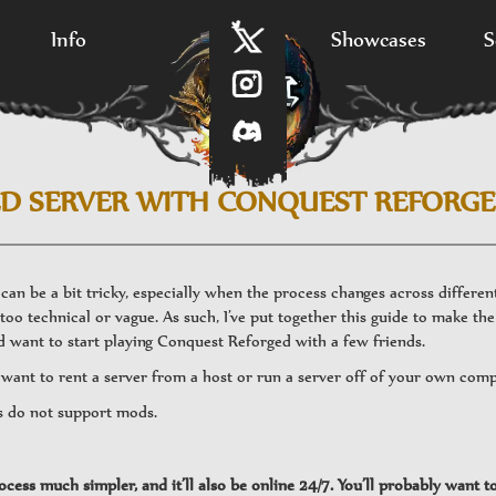
Info
Showcases
S
D SERVER WITH CONQUEST REFORG
an be a bit tricky, especially when the process changes across differe
too technical or vague. As such, I’ve put together this guide to make the 
 want to start playing Conquest Reforged with a few friends.
u want to rent a server from a host or run a server off of your own com
s do not support mods.
cess much simpler, and it’ll also be online 24/7. You’ll probably want t