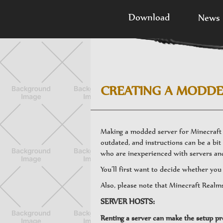
Download
News
CREATING A MODDE
Making a modded server for Minecraft c
outdated, and instructions can be a bit 
who are inexperienced with servers and
You’ll first want to decide whether yo
Also, please note that Minecraft Realm
SERVER HOSTS:
Renting a server can make the setup pro