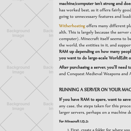
machine/computer isn’t strong and doe
has worked best, as it offers fairly g
going to unnecessary features and load
Witherhosting
offers many different pl
alth. This is largely because the server
computer). Minecraft itself seems to b
the world, the entities in it, and suppor
RAM up depending on how many people wi
you want to do large-scale WorldEdit o
After purchasing a server, you’ll need t
and Conquest Medieval Weapons and A
RUNNING A SERVER ON YOUR MAC
If you have RAM to spare, want to save 
any case, the steps taken for this pro
larger servers, perhaps on a machine d
For Minecraft 1.15.2:
First, create a folder for where yo