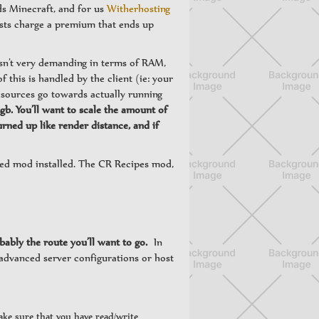
ds Minecraft, and for us
Witherhosting
osts charge a premium that ends up
isn’t very demanding in terms of RAM,
f this is handled by the client (ie: your
resources go towards actually running
. You’ll want to scale the amount of
ned up like render distance, and if
ged mod installed. The CR Recipes mod,
ably the route you’ll want to go.
In
 advanced server configurations or host
make sure that you have read/write