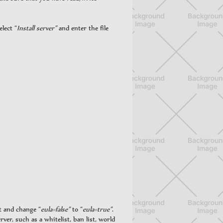
lect “
Install server”
and enter the file
t and change “
eula=false”
to “
eula=true”
.
rver, such as a whitelist, ban list, world