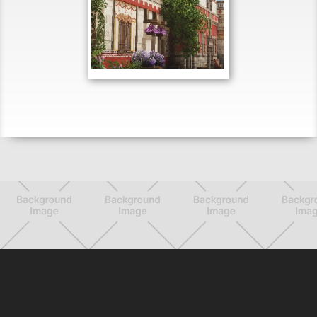
MAY 26, 2021
Want a chance to be
featured? Tweet us with the
hashtag #WeAreConquest or
join our Discord.
Want a chance to be
featured? Tweet us with the
hashtag #WeAreConquest or
join our Discord.