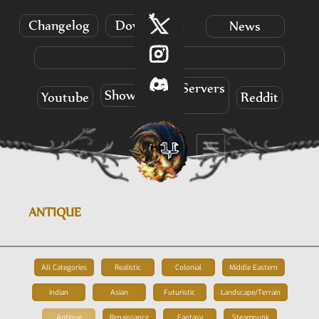
Changelog
Download
News
Info
Servers
Showcases
Youtube
Reddit
ANTIQUE
All Categories
Realistic
Colonial
Middle Eastern
Indian
Asian
Futuristic
Landscape/Terrain
Antique
Renaissance
Fantasy
Steampunk