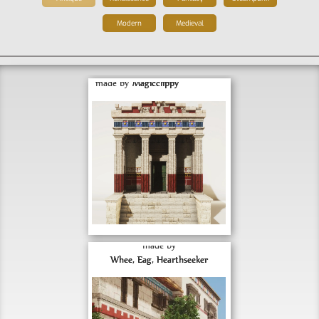
Modern
Medieval
Romanized Doric Temple
made by
Magicclippy
Minas Tirith Shophouse 
Concepts
made by
FEBRUARY 28, 2023
Whee, Eag, Hearthseeker